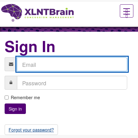
XLNTbrain
Sign In
Remember me
Forgot your password?