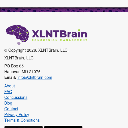
XLNTbrain
© Copyright 2026, XLNTBrain, LLC.
XLNTBrain, LLC
PO Box 85
Hanover, MD 21076.
Email:
info@xlntbrain.com
About
FAQ
Concussions
Blog
Contact
Privacy Policy
Terms & Conditions